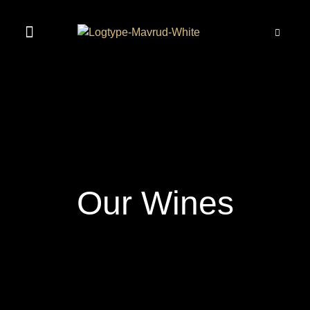
MAVRUD EXPERIENCE
Our Wines