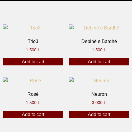
Trio3
Debinë e Bardhë
1 500
L
1 500
L
Add to cart
Add to cart
Rosé
Neuron
1 500
L
3 000
L
Add to cart
Add to cart